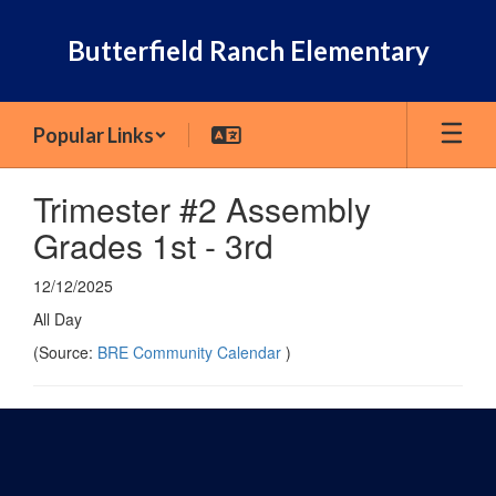
Skip
to
Butterfield Ranch Elementary
main
content
Popular Links
Trimester #2 Assembly
Grades 1st - 3rd
12/12/2025
All Day
(Source:
BRE Community Calendar
)