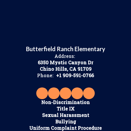
Butterfield Ranch Elementary
Address:
6350 Mystic Canyon Dr
Chino Hills, CA 91709
Phone:
+1 909-591-0766
Non-Discrimination
Title IX
Sexual Harassment
Bullying
Uniform Complaint Procedure