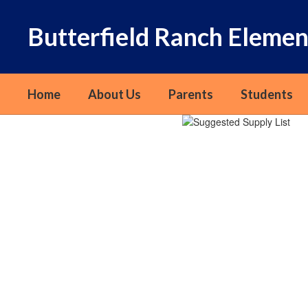
Skip
to
Butterfield Ranch Elemen
main
content
Home
About Us
Parents
Students
Homepage