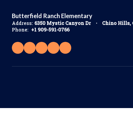
Butterfield Ranch Elementary
Address:
6350 Mystic Canyon Dr
Chino Hills,
Phone:
+1 909-591-0766