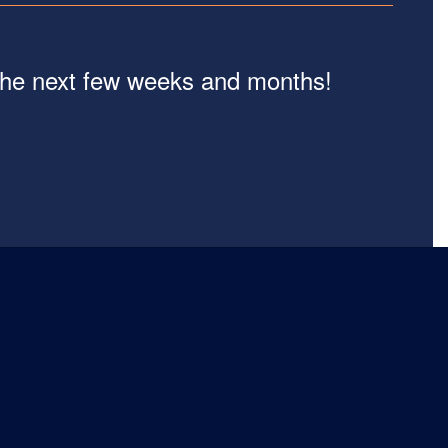
n the next few weeks and months!