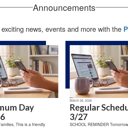
Announcements
 exciting news, events and more with the
P
March 26, 2026
mum Day
Regular Sched
26
3/27
milies, This is a friendly
SCHOOL REMINDER Tomorrow, 