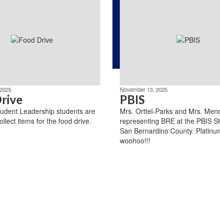
2025
November 13, 2025
rive
PBIS
udent Leadership students are
Mrs. Orttel-Parks and Mrs. Men
ollect items for the food drive.
representing BRE at the PBIS S
San Bernardino County. Platinum
woohoo!!!