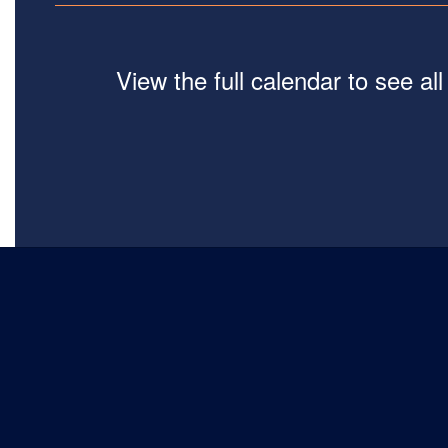
View the full calendar to see a