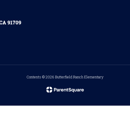
 CA 91709
Contents © 2026 Butterfield Ranch Elementary