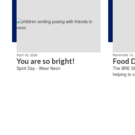
April 30, 2026
November 14, 
You are so bright!
Food D
Spirit Day - Wear Neon
The BRE St
helping to c