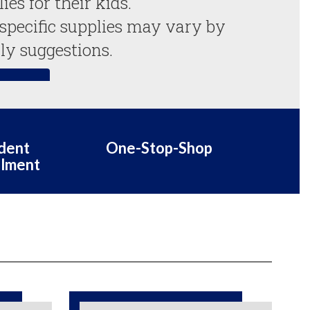
es for their kids.

 specific supplies may vary by 
ly suggestions.
 List
dent
One-Stop-Shop
llment