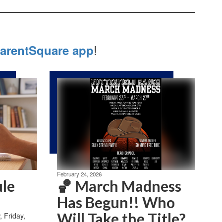
!
arentSquare app
February 24, 2026
ule
🏀 March Madness
Has Begun!! Who
Will Take the Title?
Friday,