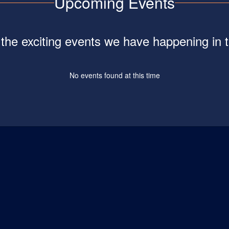
Upcoming Events
ll the exciting events we have happening i
No events found at this time