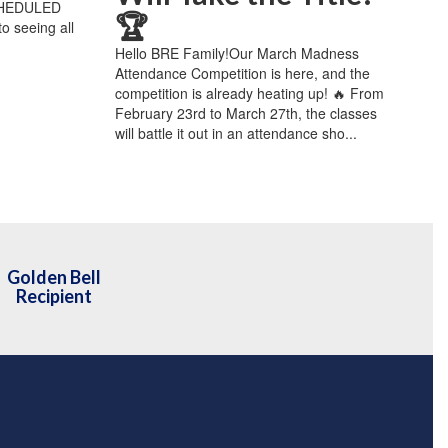
CHEDULED
🏆
 seeing all
Hello BRE Family!Our March Madness
Attendance Competition is here, and the
competition is already heating up! 🔥 From
February 23rd to March 27th, the classes
will battle it out in an attendance sho...
Golden Bell
Recipient