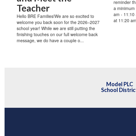
reminder th
Teacher
a minimum 
am - 11:10 
Hello BRE Families!We are so excited to
at 11:20 a
welcome you back soon for the 2026–2027
school year! While we are still putting the
finishing touches on our full welcome back
message, we do have a couple o...
Model PLC
School Distric