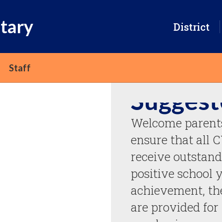
tary
District
Staff
Suggest
Welcome parents 
ensure that all 
receive outstand
positive school y
achievement, the
are provided for 