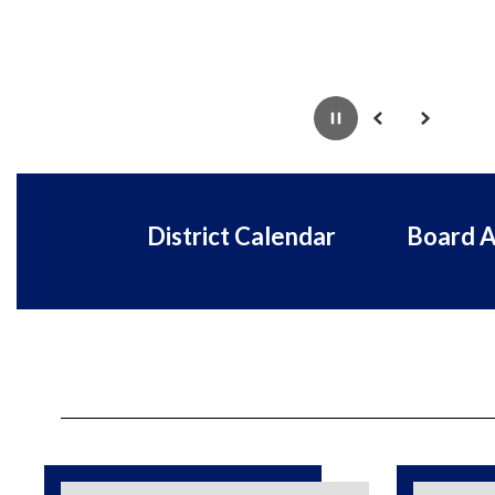
Pause
Previous
Next
District Calendar
Board 