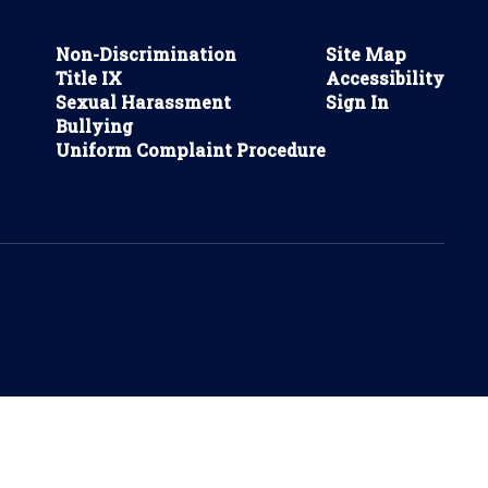
Non-Discrimination
Site Map
Title IX
Accessibility
Sexual Harassment
Sign In
Bullying
Uniform Complaint Procedure