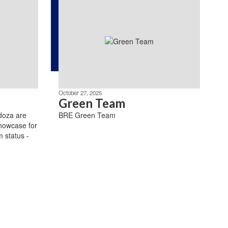
October 27, 2025
Green Team
doza are
BRE Green Team
howcase for
 status -