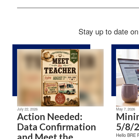
Stay up to date on
July 22, 2026
May 7, 2026
Action Needed:
Mini
Data Confirmation
5/8/
and Meet the
Hello BRE Fa