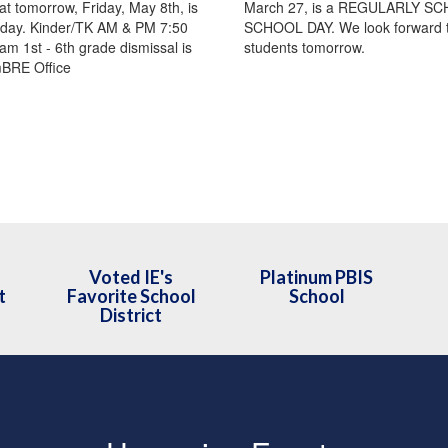
at tomorrow, Friday, May 8th, is
March 27, is a REGULARLY S
day. Kinder/TK AM & PM 7:50
SCHOOL DAY. We look forward to
am 1st - 6th grade dismissal is
students tomorrow.
mBRE Office
Voted IE's
Platinum PBIS
t
Favorite School
School
District