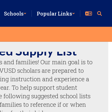
Schools
Popular Links
ed Supply List
and families! Our main goal is to 
CVUSD scholars are prepared to 
ing instruction and experience a 
ear. To help support student 
 following suggested school lists 
families to reference if or when 