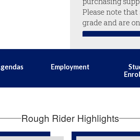
purchasing suppli
Please note that
grade and are on
Suggested Supply
Agendas
Employment
Stu
Enro
Rough Rider Highlights