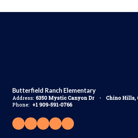
Butterfield Ranch Elementary
Address:
6350 Mystic Canyon Dr
Chino Hills,
Phone:
+1 909-591-0766