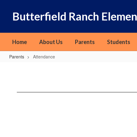
Skip
to
Butterfield Ranch Elemen
main
content
Home
About Us
Parents
Students
Parents
Attendance
Attendance