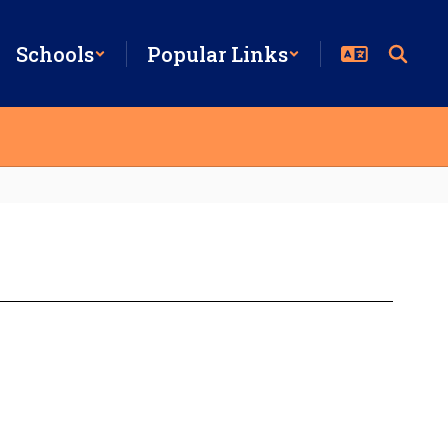
Schools
Popular Links