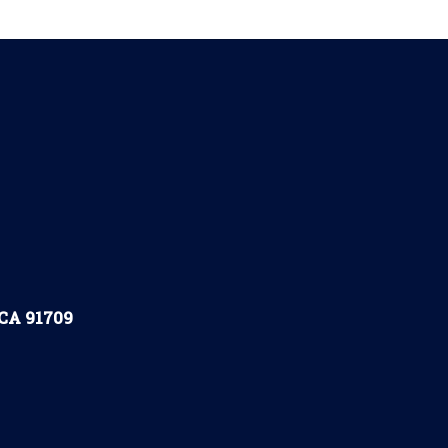
 CA 91709