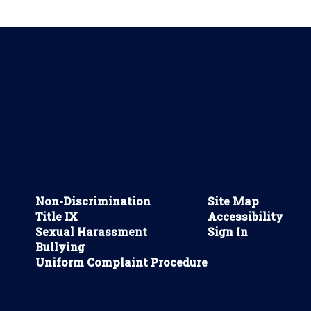
Non-Discrimination
Site Map
Title IX
Accessibility
Sexual Harassment
Sign In
Bullying
Uniform Complaint Procedure