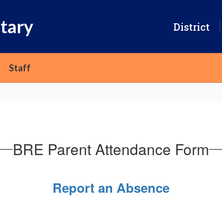
tary
District
Staff
BRE Parent Attendance Form
Report an Absence