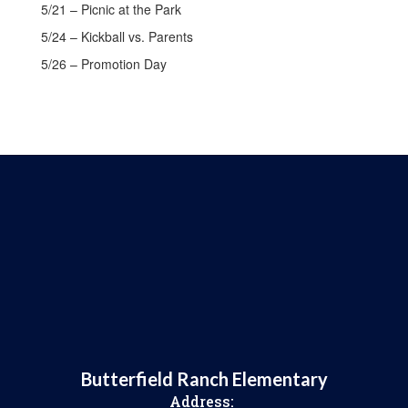
5/21 – Picnic at the Park
5/24 – Kickball vs. Parents
5/26 – Promotion Day
Butterfield Ranch Elementary
Address: