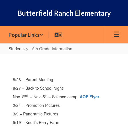
Skip
to
Butterfield Ranch Elementary
main
content
Popular Links
Students
6th Grade Information
6th
Grade
Information
8/26 – Parent Meeting
8/27 – Back to School Night
nd
th
Nov. 2
– Nov. 5
– Science camp:
AOE Flyer
2/24 – Promotion Pictures
3/9 – Panoramic Pictures
5/19 – Knott’s Berry Farm