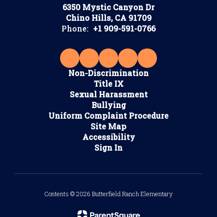
6350 Mystic Canyon Dr
Chino Hills, CA 91709
Phone:
+1 909-591-0766
Non-Discrimination
Title IX
Sexual Harassment
Bullying
Uniform Complaint Procedure
Site Map
Accessibility
Sign In
Contents © 2026 Butterfield Ranch Elementary