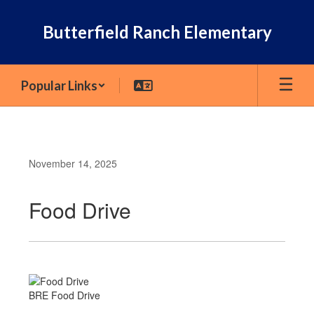
Skip
to
Butterfield Ranch Elementary
main
content
Popular Links
November 14, 2025
Food Drive
BRE Food Drive