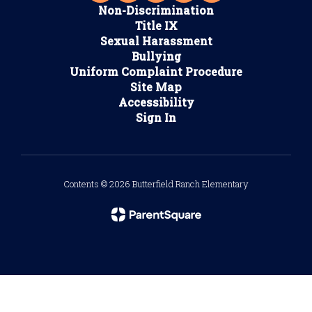
Non-Discrimination
Title IX
Sexual Harassment
Bullying
Uniform Complaint Procedure
Site Map
Accessibility
Sign In
Contents © 2026 Butterfield Ranch Elementary