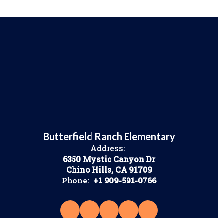
Butterfield Ranch Elementary
Address:
6350 Mystic Canyon Dr
Chino Hills, CA 91709
Phone:
+1 909-591-0766