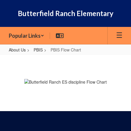
Skip
to
Butterfield Ranch Elementary
main
content
Popular Links
About Us
PBIS
PBIS Flow Chart
PBIS
Flow
Chart