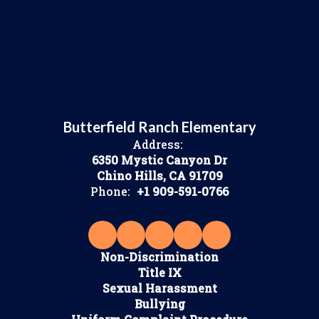
Butterfield Ranch Elementary
Address:
6350 Mystic Canyon Dr
Chino Hills, CA 91709
Phone:
+1 909-591-0766
Non-Discrimination
Title IX
Sexual Harassment
Bullying